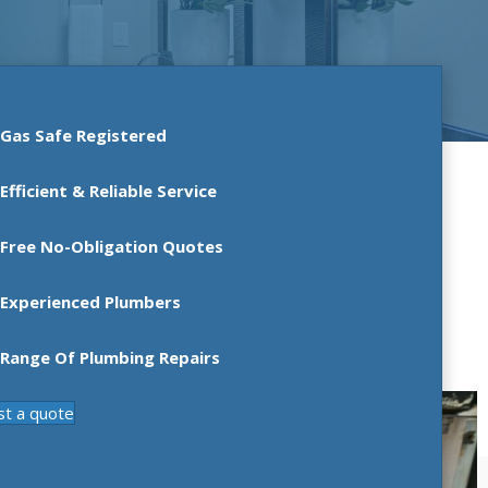
Gas Safe Registered
Efficient & Reliable Service
Free No-Obligation Quotes
Experienced Plumbers
Range Of Plumbing Repairs
st a quote