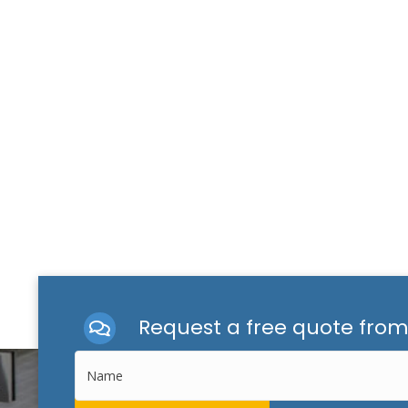
Request a free quote fro