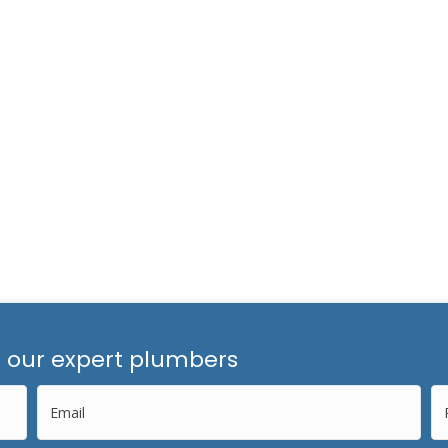
m our expert plumbers