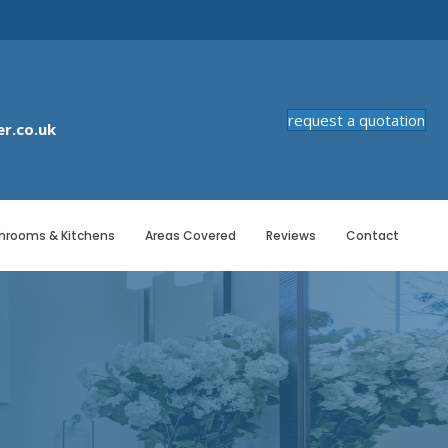
request a quotation
r.co.uk
hrooms & Kitchens
Areas Covered
Reviews
Contact