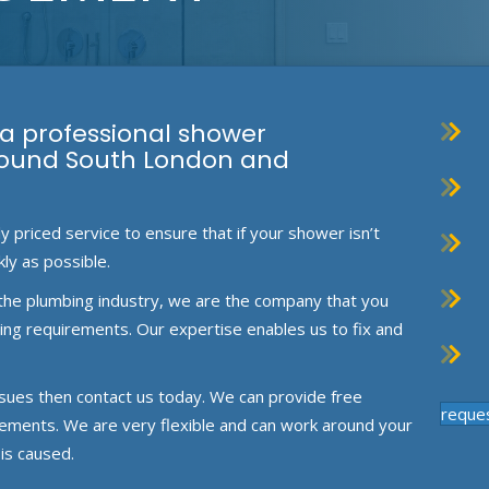
 a professional shower
round South London and
priced service to ensure that if your shower isn’t
kly as possible.
the plumbing industry, we are the company that you
mbing requirements. Our expertise enables us to fix and
ssues then contact us today. We can provide free
reque
rements. We are very flexible and can work around your
is caused.