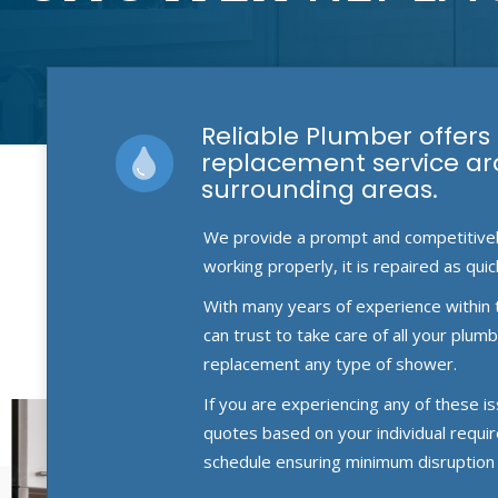
Reliable Plumber offers
replacement service a
surrounding areas.
We provide a prompt and competitively 
working properly, it is repaired as quic
With many years of experience within 
can trust to take care of all your plu
replacement any type of shower.
If you are experiencing any of these i
quotes based on your individual requi
schedule ensuring minimum disruption 