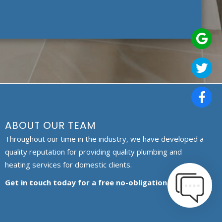
ABOUT OUR TEAM
Throughout our time in the industry, we have developed a
quality reputation for providing quality plumbing and
heating services for domestic clients.
Get in touch today for a free no-obligation quote.