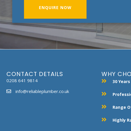
ENQUIRE NOW
CONTACT DETAILS
WHY CHO
0208 641 9814
30 Years
info@reliableplumber.co.uk
Professi
Range Of
Highly 