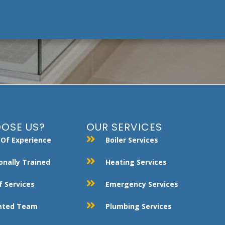
OSE US?
OUR SERVICES
 Of Experience
Boiler Services
onally Trained
Heating Services
 Services
Emergency Services
Rated Team
Plumbing Services