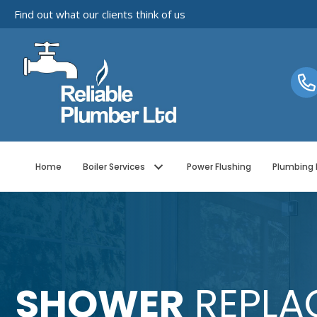
Find out what our clients think of us
Home
Boiler Services
Power Flushing
Plumbing 
SHOWER
REPLA