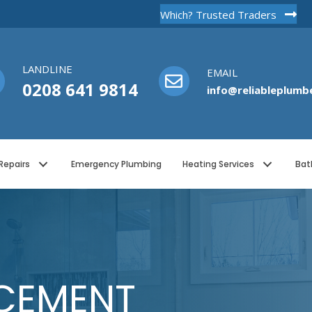
Which? Trusted Traders
LANDLINE
EMAIL
0208 641 9814
info@reliableplumbe
Repairs
Emergency Plumbing
Heating Services
Bat
CEMENT