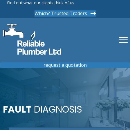
Find out what our clients think of us
Which? Trusted Traders
request a quotation
FAULT
DIAGNOSIS