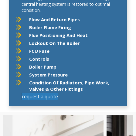
central heating system is restored to optimal
condition.
Flow And Return Pipes
Boiler Flame Firing
Flue Positioning And Heat
Lockout On The Boiler
FCU Fuse
Controls
Boiler Pump
System Pressure
Condition Of Radiators, Pipe Work,
Valves & Other Fittings
request a quote