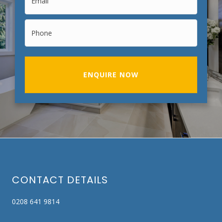
ENQUIRE NOW
CONTACT DETAILS
0208 641 9814