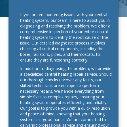
If you are encountering issues with your central
heating system, our team is here to assist you in
diagnosing and resolving the problem. We offer a
comprehensive inspection of your entire central
heating system to identify the root cause of the
issue. Our detailed diagnostic process involves
checking all critical components, including the
boiler, radiators, pipes, and thermostats, to
ensure they are functioning correctly.
In addition to diagnosing the problem, we provide
a specialized central heating repair service. Should
our thorough checks uncover any faults, our
skilled technicians are equipped to perform
necessary repairs. We handle everything from
simple fixes to complex repairs, ensuring your
heating system operates efficiently and reliably.
Our goal is to provide you with a quick resolution
and peace of mind, knowing that your heating
system is in good hands. We are committed to
delivering professional service and ensuring your