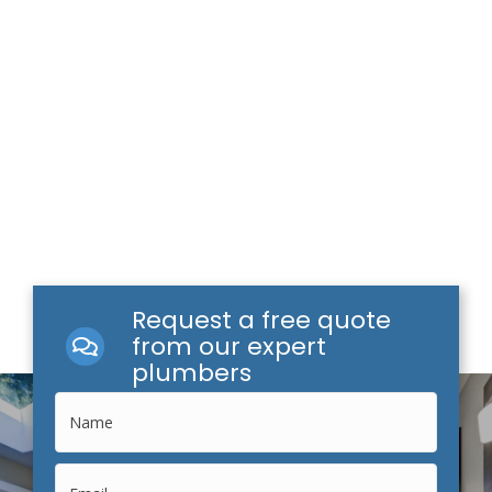
Request a free quote
from our expert
plumbers