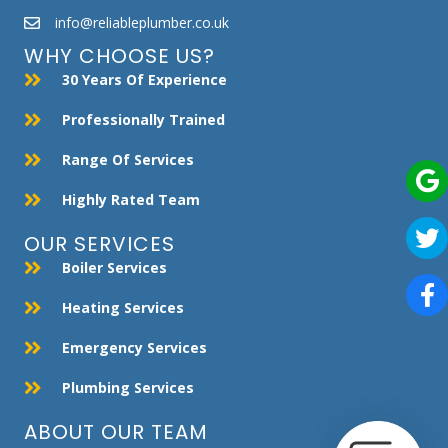
info@reliableplumber.co.uk
WHY CHOOSE US?
30 Years Of Experience
Professionally Trained
Range Of Services
Highly Rated Team
OUR SERVICES
Boiler Services
Heating Services
Emergency Services
Plumbing Services
ABOUT OUR TEAM