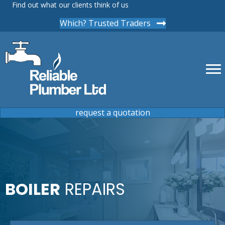
Find out what our clients think of us
Which? Trusted Traders
request a quotation
BOILER
REPAIRS