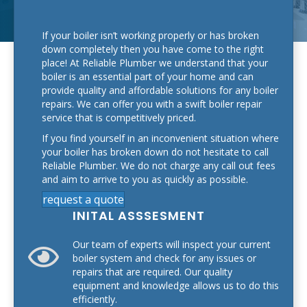
If your boiler isn’t working properly or has broken
down completely then you have come to the right
place! At Reliable Plumber we understand that your
boiler is an essential part of your home and can
provide quality and affordable solutions for any boiler
repairs. We can offer you with a swift boiler repair
service that is competitively priced.
If you find yourself in an inconvenient situation where
your boiler has broken down do not hesitate to call
Reliable Plumber. We do not charge any call out fees
and aim to arrive to you as quickly as possible.
request a quote
INITAL ASSSESMENT
Our team of experts will inspect your current
boiler system and check for any issues or
repairs that are required. Our quality
equipment and knowledge allows us to do this
efficiently.