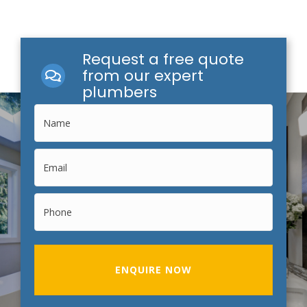
Request a free quote
from our expert
plumbers
ENQUIRE NOW