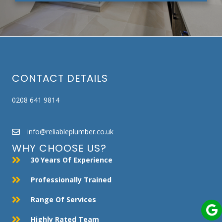
CONTACT DETAILS
0208 641 9814
info@reliableplumber.co.uk
WHY CHOOSE US?
30 Years Of Experience
Professionally Trained
Range Of Services
Highly Rated Team