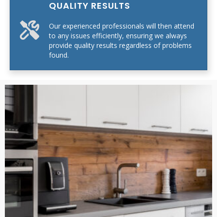
QUALITY RESULTS
Our experienced professionals will then attend
to any issues efficiently, ensuring we always
provide quality results regardless of problems
found.