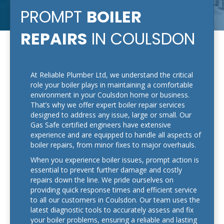
PROMPT
BOILER
REPAIRS
IN COULSDON
At Reliable Plumber Ltd, we understand the critical
role your boiler plays in maintaining a comfortable
environment in your Coulsdon home or business.
That’s why we offer expert boiler repair services
designed to address any issue, large or small. Our
Gas Safe certified engineers have extensive
experience and are equipped to handle all aspects of
boiler repairs, from minor fixes to major overhauls.
When you experience boiler issues, prompt action is
essential to prevent further damage and costly
repairs down the line. We pride ourselves on
providing quick response times and efficient service
to all our customers in Coulsdon. Our team uses the
latest diagnostic tools to accurately assess and fix
your boiler problems, ensuring a reliable and lasting