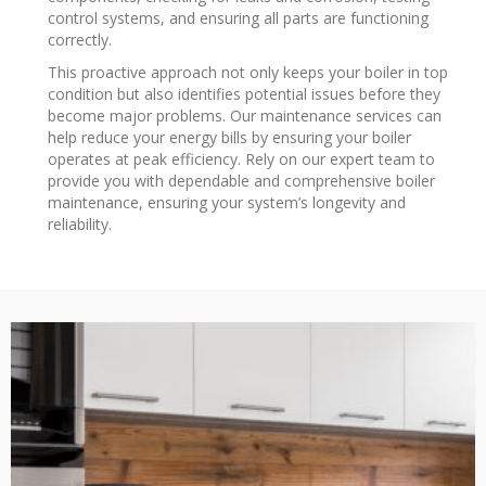
control systems, and ensuring all parts are functioning
correctly.
This proactive approach not only keeps your boiler in top
condition but also identifies potential issues before they
become major problems. Our maintenance services can
help reduce your energy bills by ensuring your boiler
operates at peak efficiency. Rely on our expert team to
provide you with dependable and comprehensive boiler
maintenance, ensuring your system’s longevity and
reliability.