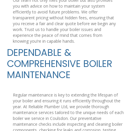
Our team not only fixes your boiler but also provides
you with advice on how to maintain your system
efficiently to avoid future problems. We offer
transparent pricing without hidden fees, ensuring that
you receive a fair and clear quote before we begin any
work. Trust us to handle your boiler issues and
experience the peace of mind that comes from
knowing you’re in capable hands.
DEPENDABLE &
COMPREHENSIVE BOILER
MAINTENANCE
Regular maintenance is key to extending the lifespan of
your boiler and ensuring it runs efficiently throughout the
year. At Reliable Plumber Ltd, we provide thorough
maintenance services tailored to the unique needs of each
boiler we service in Coulsdon. Our preventative
maintenance checks include inspecting and cleaning boiler
components, checking for leaks and corrosion, testing