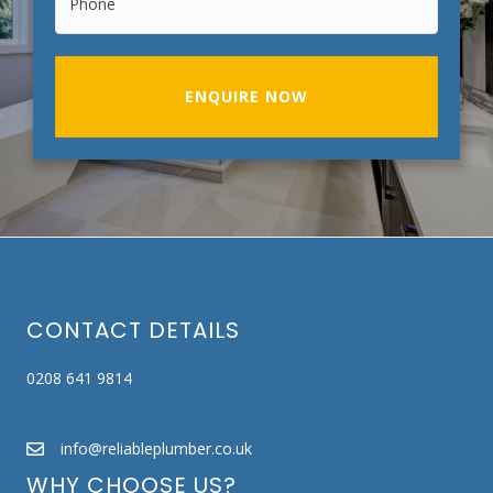
ENQUIRE NOW
CONTACT DETAILS
0208 641 9814
info@reliableplumber.co.uk
WHY CHOOSE US?