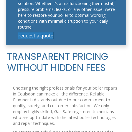
solution. Whether it’s a malfunctioning thermostat,
pressure problems, leaks, or any other issue, we’re
here to restore your boiler to optimal working
conditions with minimal disruption to your daily
routine.
request a quote
TRANSPARENT PRICING
WITHOUT HIDDEN FEES
Choosing the right professionals for your boiler repairs
in Coulsdon can make all the difference. Reliable
Plumber Ltd stands out due to our commitment to
quality, safety, and customer satisfaction. We only
employ highly skilled, Gas Safe registered technicians
who are up-to-date with the latest boiler technologies
and repair techniques.