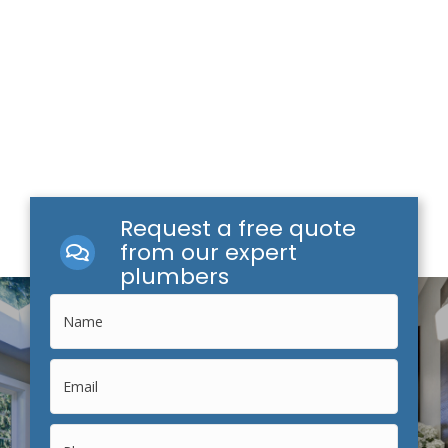
Request a free quote
from our expert
plumbers