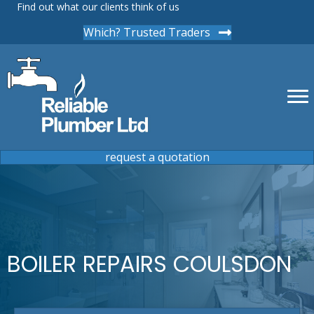
Find out what our clients think of us
Which? Trusted Traders
request a quotation
BOILER REPAIRS COULSDON