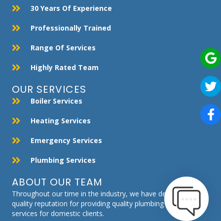
30 Years Of Experience
Professionally Trained
Range Of Services
Highly Rated Team
OUR SERVICES
Boiler Services
Heating Services
Emergency Services
Plumbing Services
ABOUT OUR TEAM
Throughout our time in the industry, we have developed a
quality reputation for providing quality plumbing and heating
services for domestic clients.